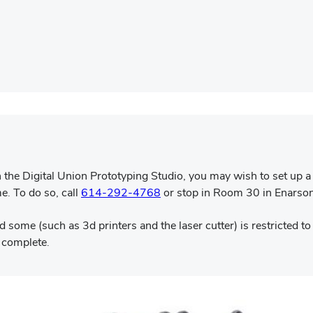
the Digital Union Prototyping Studio, you may wish to set up a 
me. To do so, call
614-292-4768
or stop in Room 30 in Enarso
 some (such as 3d printers and the laser cutter) is restricted to 
s complete.