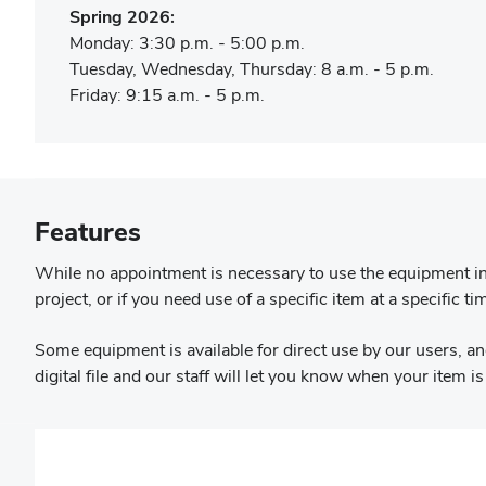
Spring 2026:
Monday: 3:30 p.m. - 5:00 p.m.
Tuesday, Wednesday, Thursday: 8 a.m. - 5 p.m.
Friday: 9:15 a.m. - 5 p.m.
Features
While no appointment is necessary to use the equipment in 
project, or if you need use of a specific item at a specific ti
Some equipment is available for direct use by our users, and
digital file and our staff will let you know when your item i