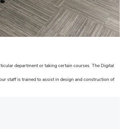
icular department or taking certain courses. The Digital
r staff is trained to assist in design and construction of