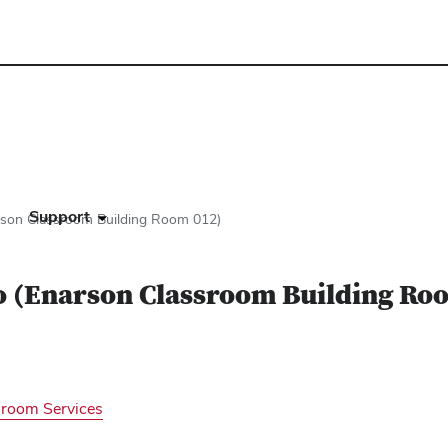
s
Support
arson Classroom Building Room 012)
io (Enarson Classroom Building Ro
sroom Services