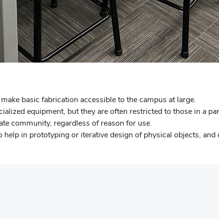
make basic fabrication accessible to the campus at large.
ized equipment, but they are often restricted to those in a part
ate community, regardless of reason for use.
lp in prototyping or iterative design of physical objects, and ou