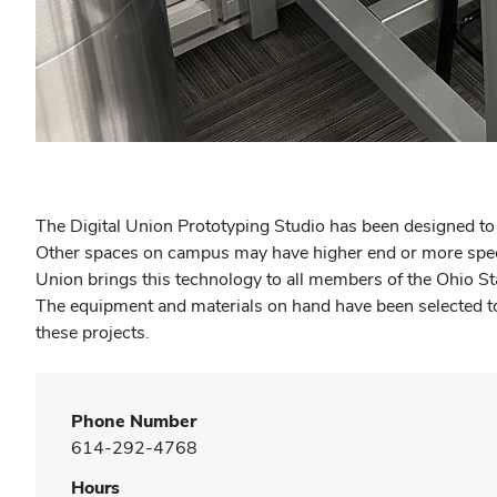
(opens
in
new
The Digital Union Prototyping Studio has been designed to 
window)
Other spaces on campus may have higher end or more special
Union brings this technology to all members of the Ohio St
The equipment and materials on hand have been selected to he
these projects.
Phone Number
614-292-4768
Hours