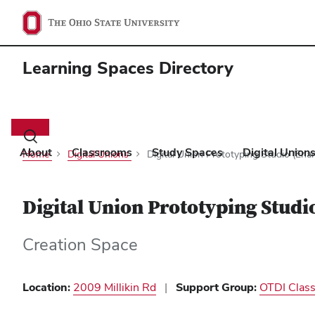
Learning Spaces Directory
Main
navigation
Toggle
search
About
Classrooms
Study Spaces
Digital Union
Home
Digital Unions
Digital Union Prototyping Studio (En
dialog
Digital Union Prototyping Stud
Creation Space
Location
2009 Millikin Rd
Support Group
OTDI Clas