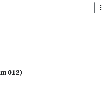
Show
Links
om 012)