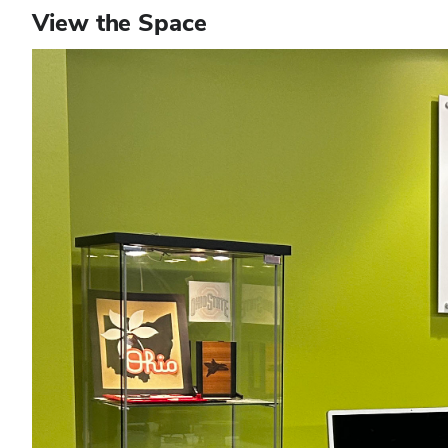
View the Space