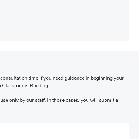
consultation time if you need guidance in beginning your
n Classrooms Building.
use only by our staff. In those cases, you will submit a