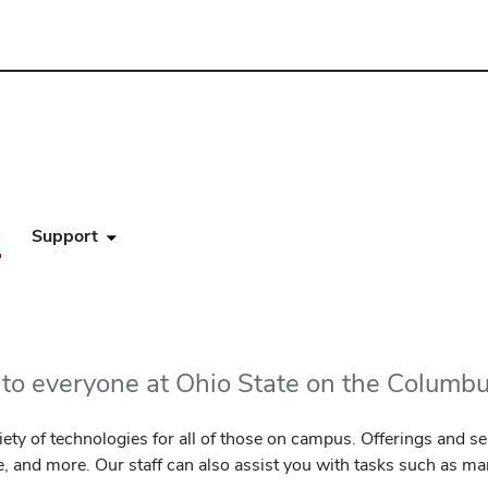
s
Support
e to everyone at Ohio State on the Colum
ety of technologies for all of those on campus. Offerings and ser
e, and more. Our staff can also assist you with tasks such as m