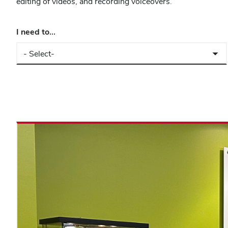
editing of videos, and recording voiceovers.
I need to...