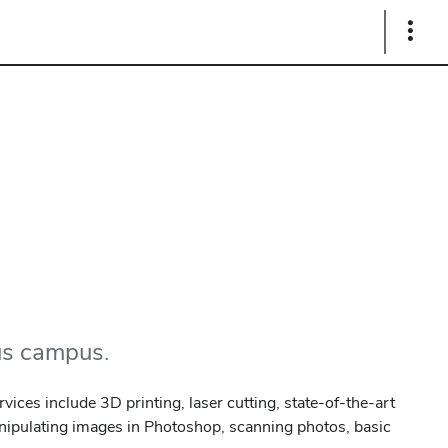
Show
Links
bus campus.
vices include 3D printing, laser cutting, state-of-the-art
anipulating images in Photoshop, scanning photos, basic