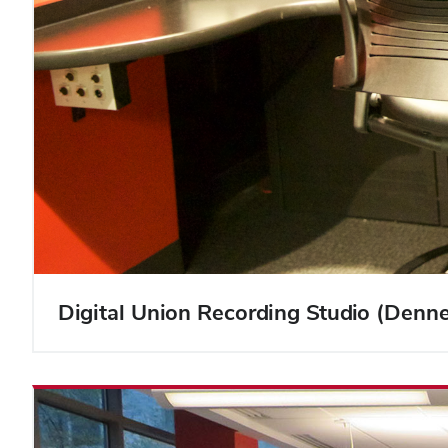
Digital Union Recording Studio (Denn