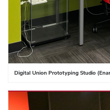
Digital Union Prototyping Studio (En