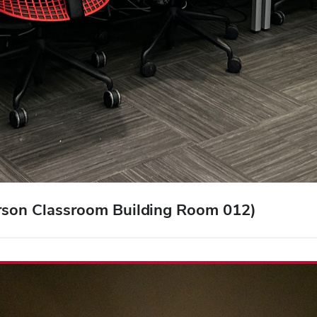
arson Classroom Building Room 012)