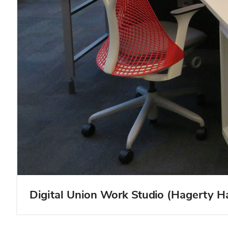
Digital Union Work Studio (Hagerty 