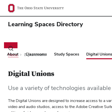
Learning Spaces Directory
Main
navigation
Toggle
search
About
Classrooms
Study Spaces
Digital Union
Home
Digital Unions
dialog
Digital Unions
Use a variety of technologies availabl
The Digital Unions are designed to increase access to a vari
video and audio studios, access to the Adobe Creative Suit