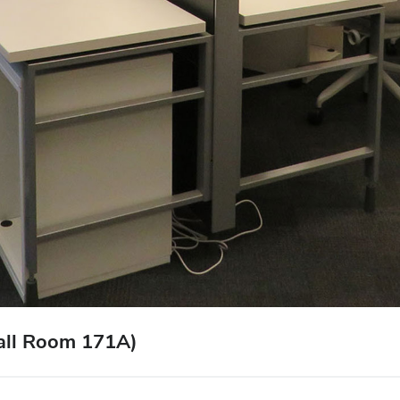
Hall Room 171A)