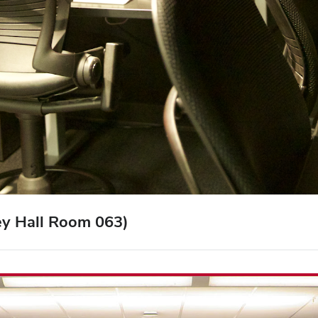
ey Hall Room 063)